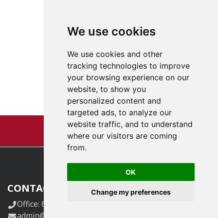
We use cookies
We use cookies and other
tracking technologies to improve
your browsing experience on our
website, to show you
personalized content and
targeted ads, to analyze our
website traffic, and to understand
where our visitors are coming
from.
OK
CONTACT US
Change my preferences
Office: 618-833-6424.
admin@klggrants.com