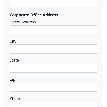
Corporate Office Address
Street Address
City
State
Zip
Phone