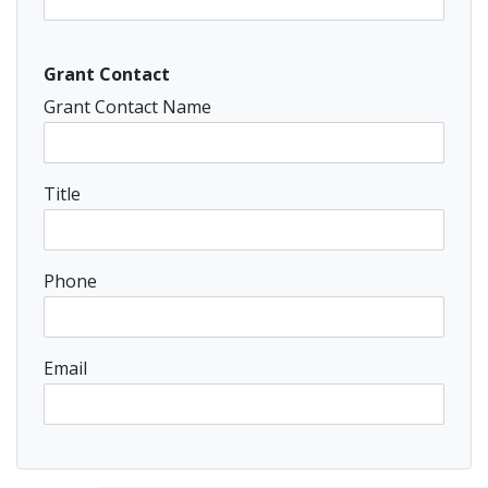
Grant Contact
Grant Contact Name
Title
Phone
Email