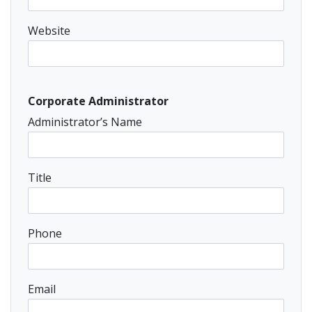
Website
Corporate Administrator
Administrator’s Name
Title
Phone
Email