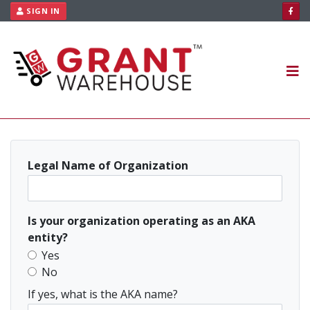
Skip to content
SIGN IN
HOME
AVAILABLE GRANTS
ABOUT US
PLANS
CONTACT US
Legal Name of Organization
RESOURCES
Is your organization operating as an AKA
entity?
Yes
No
If yes, what is the AKA name?