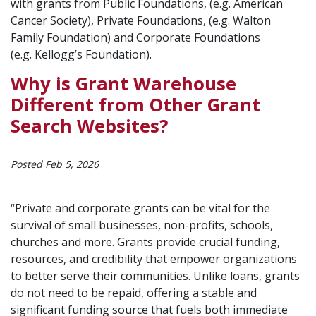
with grants from Public Foundations, (e.g. American
Cancer Society), Private Foundations, (e.g. Walton
Family Foundation) and Corporate Foundations
(e.g. Kellogg’s Foundation).
Why is Grant Warehouse
Different from Other Grant
Search Websites?
Posted Feb 5, 2026
“Private and corporate grants can be vital for the
survival of small businesses, non-profits, schools,
churches and more. Grants provide crucial funding,
resources, and credibility that empower organizations
to better serve their communities. Unlike loans, grants
do not need to be repaid, offering a stable and
significant funding source that fuels both immediate