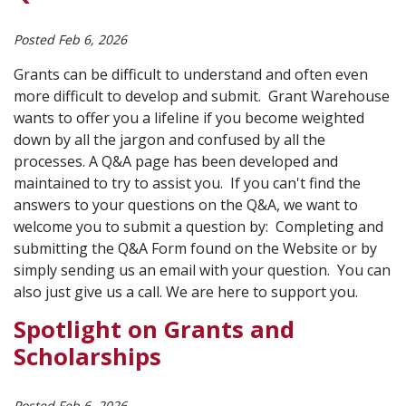
Posted Feb 6, 2026
Grants can be difficult to understand and often even
more difficult to develop and submit. Grant Warehouse
wants to offer you a lifeline if you become weighted
down by all the jargon and confused by all the
processes. A Q&A page has been developed and
maintained to try to assist you. If you can't find the
answers to your questions on the Q&A, we want to
welcome you to submit a question by: Completing and
submitting the Q&A Form found on the Website or by
simply sending us an email with your question. You can
also just give us a call. We are here to support you.
Spotlight on Grants and
Scholarships
Posted Feb 6, 2026