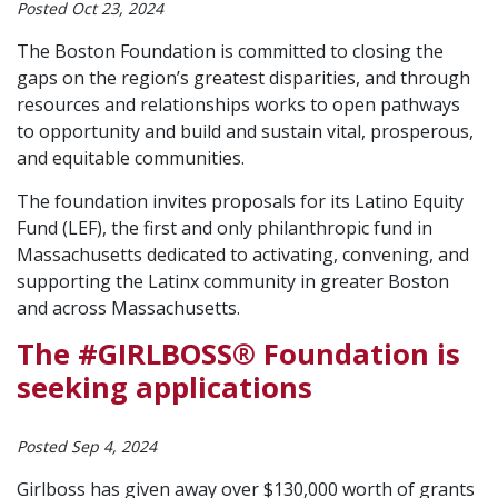
Posted Oct 23, 2024
The Boston Foundation is committed to closing the
gaps on the region’s greatest disparities, and through
resources and relationships works to open pathways
to opportunity and build and sustain vital, prosperous,
and equitable communities.
The foundation invites proposals for its Latino Equity
Fund (LEF), the first and only philanthropic fund in
Massachusetts dedicated to activating, convening, and
supporting the Latinx community in greater Boston
and across Massachusetts.
The #GIRLBOSS® Foundation is
seeking applications
Posted Sep 4, 2024
Girlboss has given away over $130,000 worth of grants