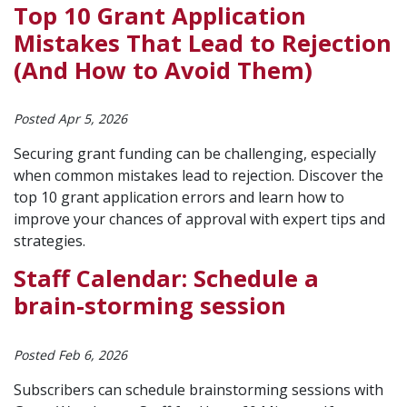
Top 10 Grant Application
Mistakes That Lead to Rejection
(And How to Avoid Them)
Posted Apr 5, 2026
Securing grant funding can be challenging, especially
when common mistakes lead to rejection. Discover the
top 10 grant application errors and learn how to
improve your chances of approval with expert tips and
strategies.
Staff Calendar: Schedule a
brain-storming session
Posted Feb 6, 2026
Subscribers can schedule brainstorming sessions with