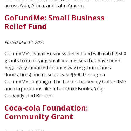
across Asia, Africa, and Latin America.
GoFundMe: Small Business
Relief Fund
Posted Mar 14, 2025
GoFundMe’s: Small Business Relief Fund will match $500
grants to qualifying small businesses that have been
negatively impacted in some way (e.g. hurricanes,
floods, fires) and raise at least $500 through a
GoFundMe campaign. The fund is backed by GoFundMe
and corporations like Intuit QuickBooks, Yelp,
GoDaddy, and Bill.com.
Coca-cola Foundation:
Community Grant