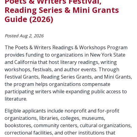
Poets & Writers Festival,
Reading Series & Mini Grants
Guide (2026)
Posted Aug 2, 2026
The Poets & Writers Readings & Workshops Program
provides funding to organizations in New York State
and California that host literary readings, writing
workshops, festivals, and author events. Through
Festival Grants, Reading Series Grants, and Mini Grants,
the program helps organizations compensate
participating writers while expanding public access to
literature.
Eligible applicants include nonprofit and for-profit
organizations, libraries, colleges, museums,
bookstores, community centers, cultural organizations,
correctional facilities, and other institutions that