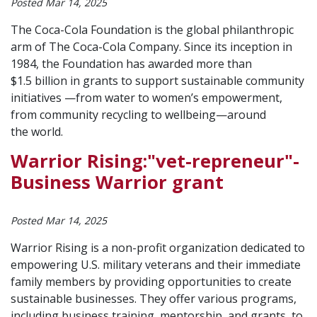
Posted Mar 14, 2025
The Coca-Cola Foundation is the global philanthropic
arm of The Coca-Cola Company. Since its inception in
1984, the Foundation has awarded more than
$1.5 billion in grants to support sustainable community
initiatives —from water to women’s empowerment,
from community recycling to wellbeing—around
the world.
Warrior Rising:"vet-repreneur"-
Business Warrior grant
Posted Mar 14, 2025
Warrior Rising is a non-profit organization dedicated to
empowering U.S. military veterans and their immediate
family members by providing opportunities to create
sustainable businesses. They offer various programs,
including business training, mentorship, and grants, to