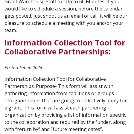
Grant Warehouse Staff for Up to 60 Minutes. If you
would like to schedule a session, before the calendar
gets posted, just shoot us an email or call. It will be our
pleasure to schedule a meeting with you and/or your
team.
Information Collection Tool for
Collaborative Partnerships:
Posted Feb 6, 2026
Information Collection Tool for Collaborative
Partnerships: Purpose- This form will assist with
gathering information from coalitions or groups
oforganizations that are going to collectively apply for
a grant. This form will assist each partnering
organization by providing a list of information specific
to the collaboration and required by the funder, along
with “return by” and “future meeting dates”.