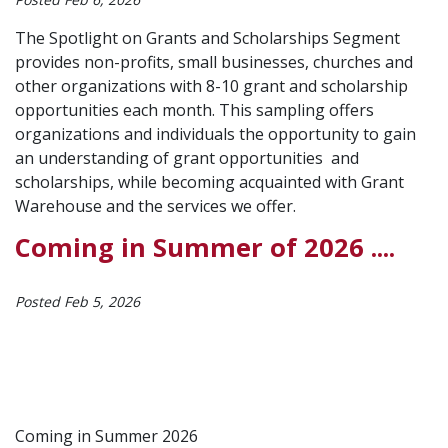
The Spotlight on Grants and Scholarships Segment
provides non-profits, small businesses, churches and
other organizations with 8-10 grant and scholarship
opportunities each month. This sampling offers
organizations and individuals the opportunity to gain
an understanding of grant opportunities and
scholarships, while becoming acquainted with Grant
Warehouse and the services we offer.
Coming in Summer of 2026 ....
Posted Feb 5, 2026
Coming in Summer 2026