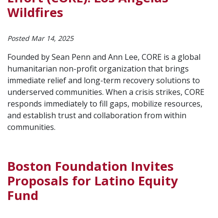
Wildfires
Posted Mar 14, 2025
Founded by Sean Penn and Ann Lee, CORE is a global
humanitarian non-profit organization that brings
immediate relief and long-term recovery solutions to
underserved communities. When a crisis strikes, CORE
responds immediately to fill gaps, mobilize resources,
and establish trust and collaboration from within
communities.
Boston Foundation Invites
Proposals for Latino Equity
Fund