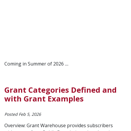
Coming in Summer of 2026 ....
Grant Categories Defined and
with Grant Examples
Posted Feb 5, 2026
Overview: Grant Warehouse provides subscribers