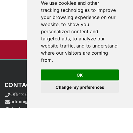
We use cookies and other
tracking technologies to improve
your browsing experience on our
website, to show you
personalized content and
targeted ads, to analyze our
website traffic, and to understand
where our visitors are coming
from.
OK
CONTACT US
Change my preferences
Office: 618-833-6424.
admin@klggrants.com
Kimberly Guetersloh, CEO and Founder
kimg@klggrants.com
Carol Hollmann, V.P. of Operations
CarolH@klggrants.com