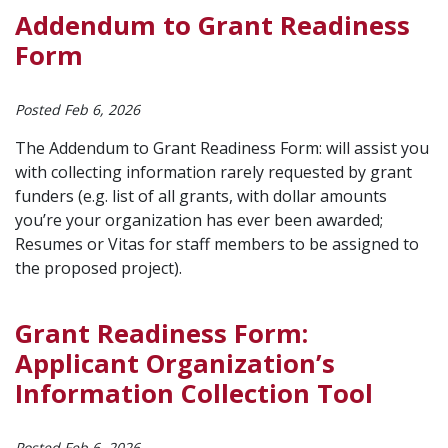
Addendum to Grant Readiness
Form
Posted Feb 6, 2026
The Addendum to Grant Readiness Form: will assist you
with collecting information rarely requested by grant
funders (e.g. list of all grants, with dollar amounts
you’re your organization has ever been awarded;
Resumes or Vitas for staff members to be assigned to
the proposed project).
Grant Readiness Form:
Applicant Organization’s
Information Collection Tool
Posted Feb 6, 2026