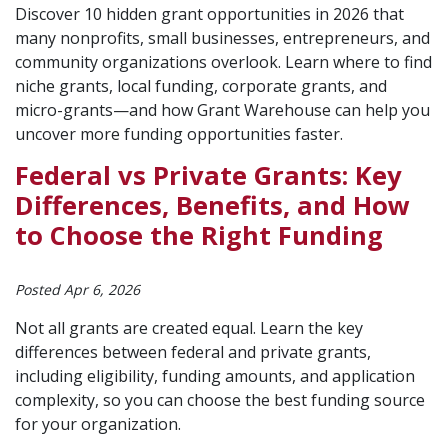
Discover 10 hidden grant opportunities in 2026 that
many nonprofits, small businesses, entrepreneurs, and
community organizations overlook. Learn where to find
niche grants, local funding, corporate grants, and
micro-grants—and how Grant Warehouse can help you
uncover more funding opportunities faster.
Federal vs Private Grants: Key
Differences, Benefits, and How
to Choose the Right Funding
Posted Apr 6, 2026
Not all grants are created equal. Learn the key
differences between federal and private grants,
including eligibility, funding amounts, and application
complexity, so you can choose the best funding source
for your organization.