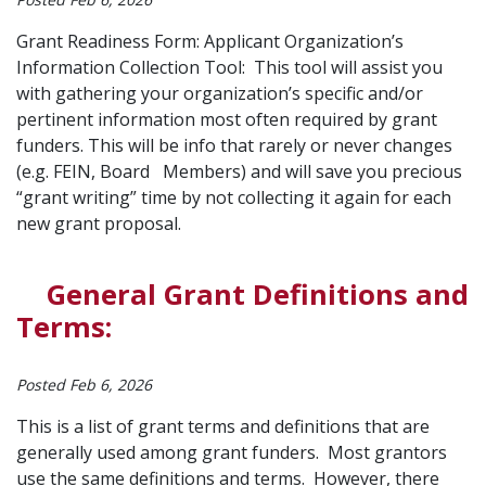
Grant Readiness Form: Applicant Organization’s
Information Collection Tool: This tool will assist you
with gathering your organization’s specific and/or
pertinent information most often required by grant
funders. This will be info that rarely or never changes
(e.g. FEIN, Board Members) and will save you precious
“grant writing” time by not collecting it again for each
new grant proposal.
General Grant Definitions and
Terms:
Posted Feb 6, 2026
This is a list of grant terms and definitions that are
generally used among grant funders. Most grantors
use the same definitions and terms. However, there