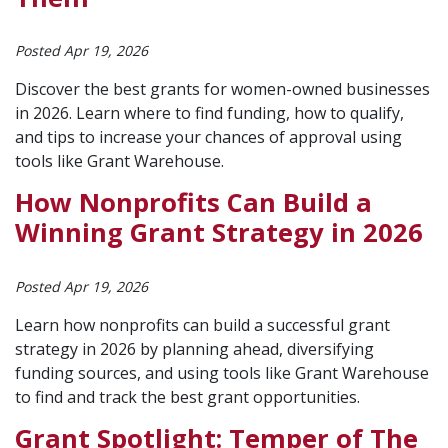
Posted Apr 19, 2026
Discover the best grants for women-owned businesses
in 2026. Learn where to find funding, how to qualify,
and tips to increase your chances of approval using
tools like Grant Warehouse.
How Nonprofits Can Build a
Winning Grant Strategy in 2026
Posted Apr 19, 2026
Learn how nonprofits can build a successful grant
strategy in 2026 by planning ahead, diversifying
funding sources, and using tools like Grant Warehouse
to find and track the best grant opportunities.
Grant Spotlight: Temper of The