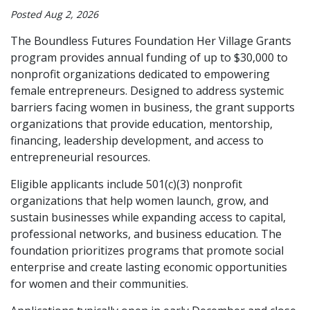
Posted Aug 2, 2026
The Boundless Futures Foundation Her Village Grants
program provides annual funding of up to $30,000 to
nonprofit organizations dedicated to empowering
female entrepreneurs. Designed to address systemic
barriers facing women in business, the grant supports
organizations that provide education, mentorship,
financing, leadership development, and access to
entrepreneurial resources.
Eligible applicants include 501(c)(3) nonprofit
organizations that help women launch, grow, and
sustain businesses while expanding access to capital,
professional networks, and business education. The
foundation prioritizes programs that promote social
enterprise and create lasting economic opportunities
for women and their communities.