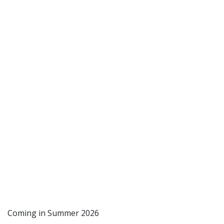
Coming in Summer 2026