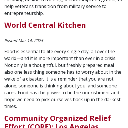
help veterans transition from military service to
entrepreneurship.
World Central Kitchen
Posted Mar 14, 2025
Food is essential to life every single day, all over the
world—and it is more important than ever in a crisis.
Not only is a thoughtful, but freshly prepared meal
also one less thing someone has to worry about in the
wake of a disaster, it is a reminder that you are not
alone, someone is thinking about you, and someone
cares. Food has the power to be the nourishment and
hope we need to pick ourselves back up in the darkest
times.
Community Organized Relief
Effort (CORE): Los Angelas