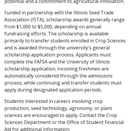
potential and a commitment to agricultural innovation.
Funded in partnership with the Illinois Seed Trade
Association (ISTA), scholarship awards generally range
from $1,000 to $5,000, depending on annual
fundraising efforts. The scholarship is available
primarily to transfer students enrolled in Crop Sciences
and is awarded through the university's general
scholarship application process. Applicants must
complete the FAFSA and the University of Illinois
scholarship application. Incoming freshmen are
automatically considered through the admissions
process, while continuing and transfer students must
apply during designated application periods.
Students interested in careers involving crop
production, seed technology, agronomy, or plant
sciences are encouraged to apply. Contact the Crop
Sciences Department or the Office of Student Financial
Aid for additional information.