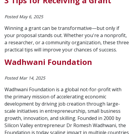
3 Tips for Receiving a Grant
Posted May 6, 2025
Winning a grant can be transformative—but only if
your proposal stands out. Whether you're a nonprofit,
a researcher, or a community organization, these three
practical tips will improve your chances of success.
Wadhwani Foundation
Posted Mar 14, 2025
Wadhwani Foundation is a global not-for-profit with
the primary mission of accelerating economic
development by driving job creation through large-
scale initiatives in entrepreneurship, small business
growth, innovation, and skilling. Founded in 2000 by
Silicon Valley entrepreneur Dr Romesh Wadhwani, the
Foundation is today scaling impact in multiple countries