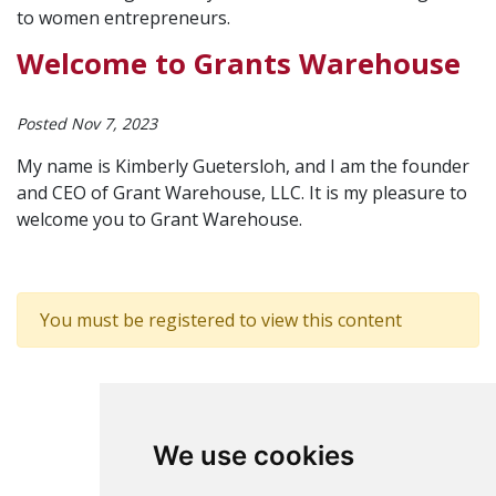
to women entrepreneurs.
Welcome to Grants Warehouse
Posted Nov 7, 2023
My name is Kimberly Guetersloh, and I am the founder
and CEO of Grant Warehouse, LLC. It is my pleasure to
welcome you to Grant Warehouse.
You must be registered to view this content
We use cookies