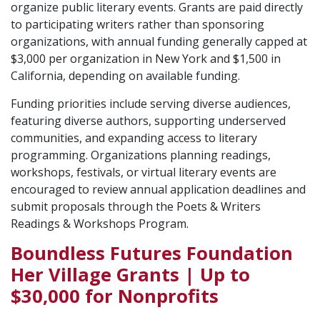
organize public literary events. Grants are paid directly
to participating writers rather than sponsoring
organizations, with annual funding generally capped at
$3,000 per organization in New York and $1,500 in
California, depending on available funding.
Funding priorities include serving diverse audiences,
featuring diverse authors, supporting underserved
communities, and expanding access to literary
programming. Organizations planning readings,
workshops, festivals, or virtual literary events are
encouraged to review annual application deadlines and
submit proposals through the Poets & Writers
Readings & Workshops Program.
Boundless Futures Foundation
Her Village Grants | Up to
$30,000 for Nonprofits