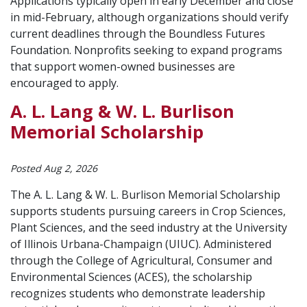
Applications typically open in early December and close
in mid-February, although organizations should verify
current deadlines through the Boundless Futures
Foundation. Nonprofits seeking to expand programs
that support women-owned businesses are
encouraged to apply.
A. L. Lang & W. L. Burlison
Memorial Scholarship
Posted Aug 2, 2026
The A. L. Lang & W. L. Burlison Memorial Scholarship
supports students pursuing careers in Crop Sciences,
Plant Sciences, and the seed industry at the University
of Illinois Urbana-Champaign (UIUC). Administered
through the College of Agricultural, Consumer and
Environmental Sciences (ACES), the scholarship
recognizes students who demonstrate leadership