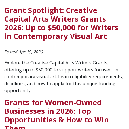
Grant Spotlight: Creative
Capital Arts Writers Grants
2026: Up to $50,000 for Writers
in Contemporary Visual Art
Posted Apr 19, 2026
Explore the Creative Capital Arts Writers Grants,
offering up to $50,000 to support writers focused on
contemporary visual art. Learn eligibility requirements,
deadlines, and how to apply for this unique funding
opportunity.
Grants for Women-Owned
Businesses in 2026: Top
Opportunities & How to Win
Them