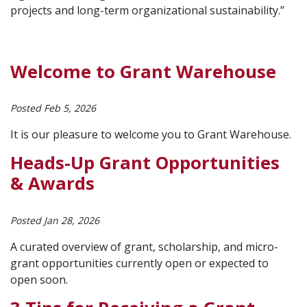
projects and long-term organizational sustainability.”
Welcome to Grant Warehouse
Posted Feb 5, 2026
It is our pleasure to welcome you to Grant Warehouse.
Heads-Up Grant Opportunities
& Awards
Posted Jan 28, 2026
A curated overview of grant, scholarship, and micro-
grant opportunities currently open or expected to
open soon.