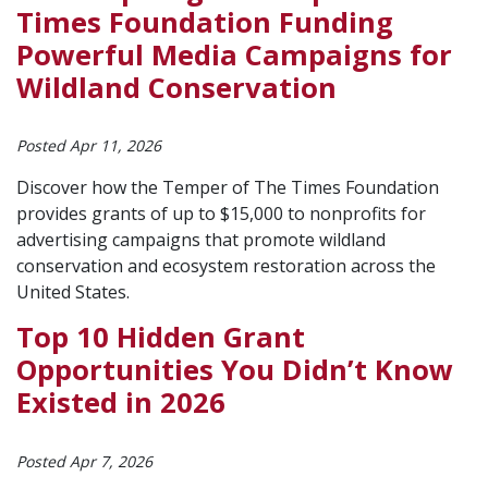
Times Foundation Funding
Powerful Media Campaigns for
Wildland Conservation
Posted Apr 11, 2026
Discover how the Temper of The Times Foundation
provides grants of up to $15,000 to nonprofits for
advertising campaigns that promote wildland
conservation and ecosystem restoration across the
United States.
Top 10 Hidden Grant
Opportunities You Didn’t Know
Existed in 2026
Posted Apr 7, 2026