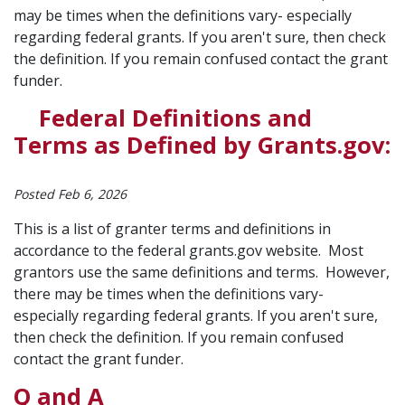
may be times when the definitions vary- especially
regarding federal grants. If you aren't sure, then check
the definition. If you remain confused contact the grant
funder.
Federal Definitions and
Terms as Defined by Grants.gov:
Posted Feb 6, 2026
This is a list of granter terms and definitions in
accordance to the federal grants.gov website. Most
grantors use the same definitions and terms. However,
there may be times when the definitions vary-
especially regarding federal grants. If you aren't sure,
then check the definition. If you remain confused
contact the grant funder.
Q and A